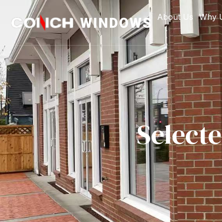
About Us
Why 
Select