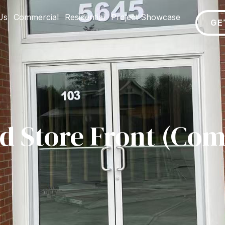
Us
Commercial
Residential
Project Showcase
GE
ed Store Front (Com