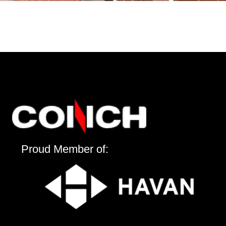
Proud Member of: