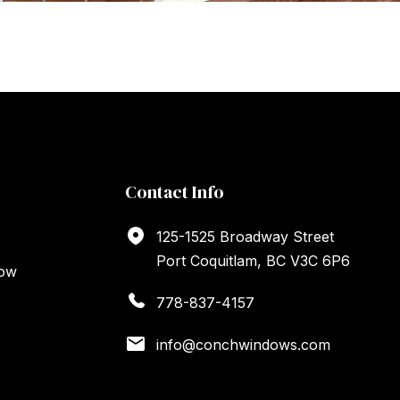
Contact Info
125-1525 Broadway Street
Port Coquitlam, BC V3C 6P6
dow
778-837-4157
info@conchwindows.com