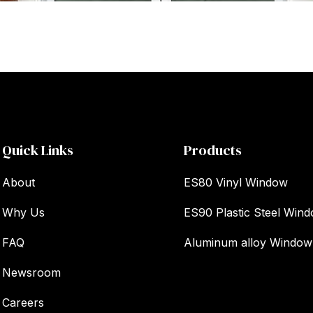
Quick Links
Products
About
ES80 Vinyl Window
Why Us
ES90 Plastic Steel Win
FAQ
Aluminum alloy Window
Newsroom
Careers