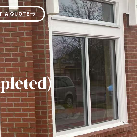
T A QUOTE
pleted)