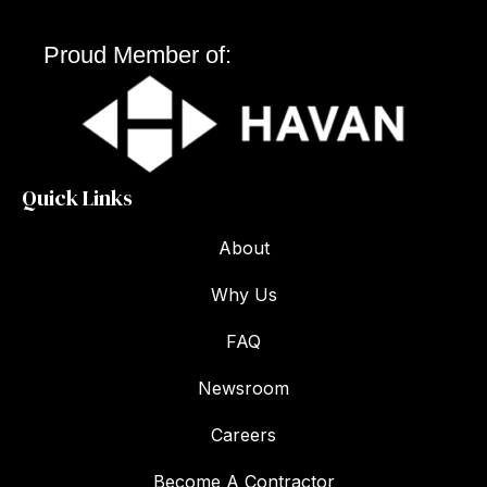
Proud Member of:
Quick Links
About
Why Us
FAQ
Newsroom
Careers
Become A Contractor