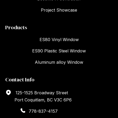
Project Showcase
Products
ES80 Vinyl Window
ES90 Plastic Steel Window
Aluminum alloy Window
Contact Info
125-1525 Broadway Street
Port Coquitlam, BC V3C 6P6
778-837-4157