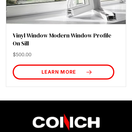
Vinyl Window Modern Window Profile
On Sill
$
500.00
LEARN MORE